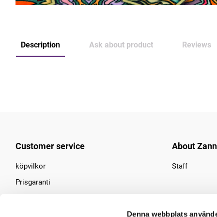
Description
Ask about product
Reviews
Customer service
About Zan
köpvilkor
Staff
Prisgaranti
Find us
Denna webbplats använde
Contact us