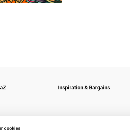
naZ
Inspiration & Bargains
r cookies