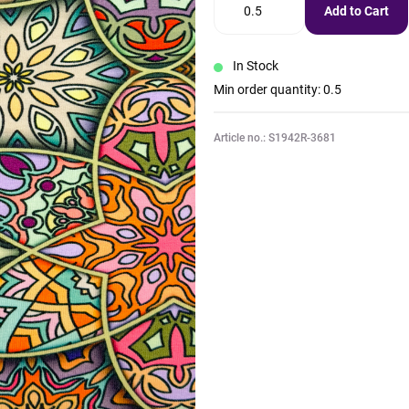
Add to Cart
In Stock
Min order quantity: 0.5
Article no.: S1942R-3681