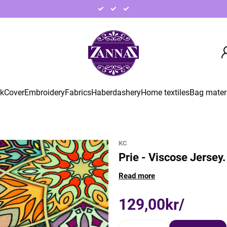
ck
Cover
Embroidery
Fabrics
Haberdashery
Home textiles
Bag mater
KC
Prie - Viscose Jersey.
Read more
129,00kr/