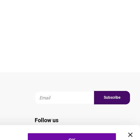
Subscribe
Follow us