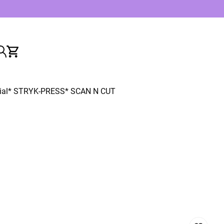
ial
* STRYK-PRESS
* SCAN N CUT