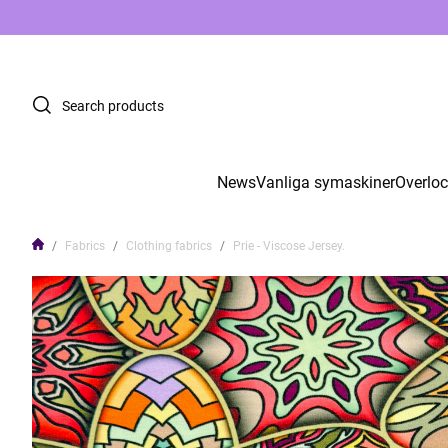
News
Vanliga symaskiner
Overlo
Fabrics
Clothing fabrics
Prie - Viscose Jersey.