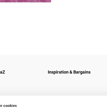
naZ
Inspiration & Bargains
r cookies