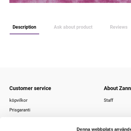
Description
Ask about product
Reviews
Customer service
About Zan
köpvilkor
Staff
Prisgaranti
Find us
Denna webbplats använde
Contact us