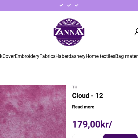
ck
Cover
Embroidery
Fabrics
Haberdashery
Home textiles
Bag mater
TH
Cloud - 12
Read more
179,00kr/