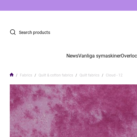
News
Vanliga symaskiner
Overlo
Fabrics
Quilt & cotton fabrics
Quilt fabrics
Cloud - 12