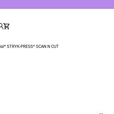
ial
* STRYK-PRESS
* SCAN N CUT