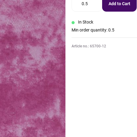
Add to Cart
In Stock
Min order quantity: 0.5
Article no.: 65700-12