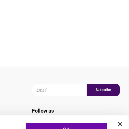
Subscribe
Follow us